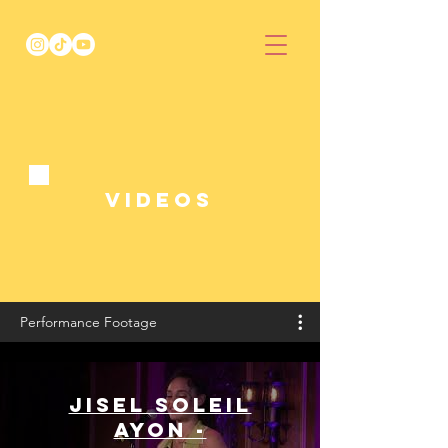
Videos
Performance Footage
Jisel Soleil
Ayon -