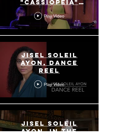
"Cassiopeia"
(Sara Bareilles)
Play Video
Jisel Soleil
Ayon, Dance
Reel
Play Video
Jisel Soleil
Ayon, In the